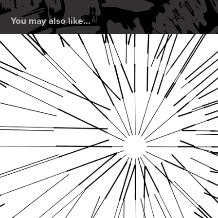
You may also like...
Line Thickness Assignment
2019