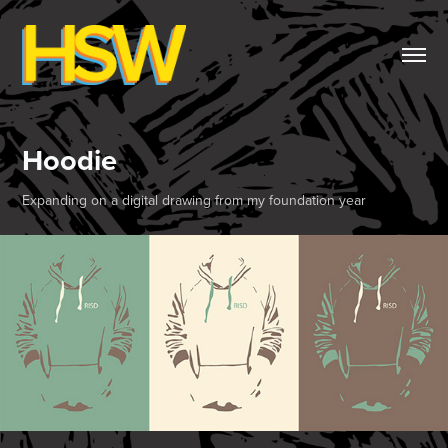
Hoodie
Expanding on a digital drawing from my foundation year