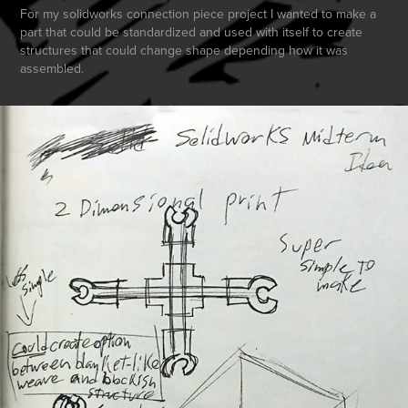
For my solidworks connection piece project I wanted to make a
part that could be standardized and used with itself to create
structures that could change shape depending how it was
assembled.