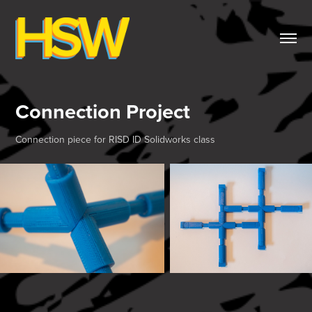
Connection Project
Connection piece for RISD ID Solidworks class