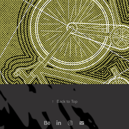
↑
Back to Top