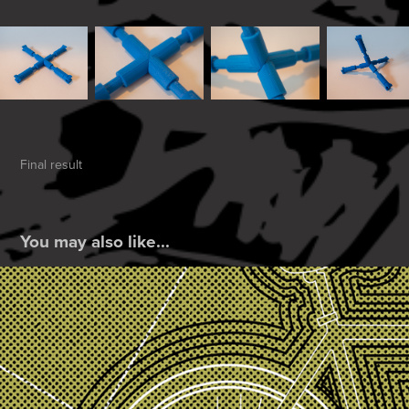
Final result
You may also like...
Bicycle Hex
2019