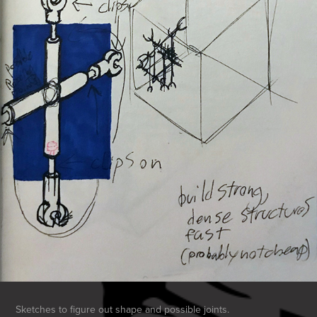
Sketches to figure out shape and possible joints.